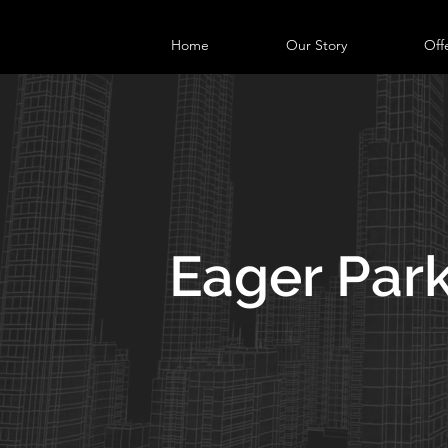
Home
Our Story
Off
Eager Par