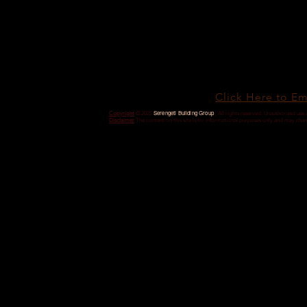
Click Here to Em
Serengeti Building Group
Copyright
© 2025
| All rights reserved. Unauthorized use i
Disclaimer
The content on this site is for informational purposes only and may ch